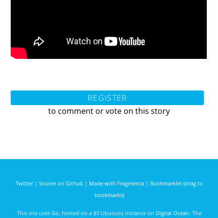
REGISTER
to comment or vote on this story
Twitter
|
Source on Github
|
Made with Fragmenta
|
Bookmarklet (drag to
bookmarks)
This site uses
Go
, hosted on a $5 Ubunutu instance on
Digital Ocean
. The