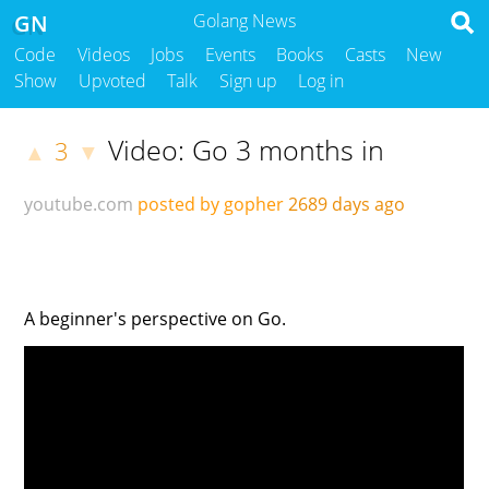
GN
Golang News
Code
Videos
Jobs
Events
Books
Casts
New
Show
Upvoted
Talk
Sign up
Log in
Video: Go 3 months in
3
▲
▼
youtube.com
posted by gopher
2689 days ago
A beginner's perspective on Go.