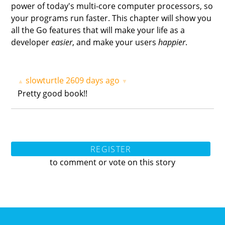
power of today's multi-core computer processors, so
your programs run faster. This chapter will show you
all the Go features that will make your life as a
developer
easier
, and make your users
happier
.
slowturtle
2609 days ago
▲
▼
Pretty good book!!
REGISTER
to comment or vote on this story