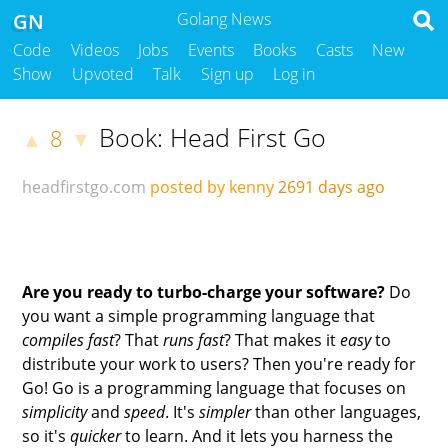
GN
Golang News
Code
Videos
Jobs
Events
Books
Casts
New
Show
Upvoted
Talk
Sign up
Log in
Book: Head First Go
8
▲
▼
headfirstgo.com
posted by kenny
2691 days ago
Are you ready to turbo-charge your software?
Do
you want a simple programming language that
compiles fast
? That
runs fast
? That makes it
easy
to
distribute your work to users? Then you're ready for
Go! Go is a programming language that focuses on
simplicity
and
speed
. It's
simpler
than other languages,
so it's
quicker
to learn. And it lets you harness the