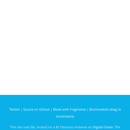
Twitter
|
Source on Github
|
Made with Fragmenta
|
Bookmarklet (drag to
bookmarks)
This site uses
Go
, hosted on a $5 Ubunutu instance on
Digital Ocean
. The