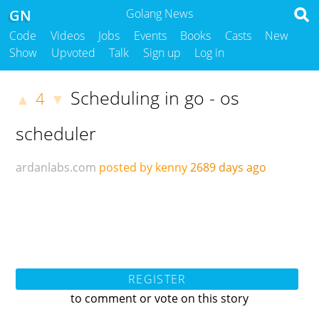
GN
Golang News
Code
Videos
Jobs
Events
Books
Casts
New
Show
Upvoted
Talk
Sign up
Log in
Scheduling in go - os
4
▲
▼
scheduler
ardanlabs.com
posted by kenny
2689 days ago
REGISTER
to comment or vote on this story