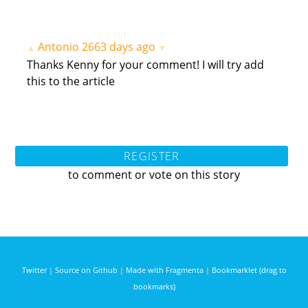
Antonio
2663 days ago
▲
▼
Thanks Kenny for your comment! I will try add
this to the article
REGISTER
to comment or vote on this story
Twitter
|
Source on Github
|
Made with Fragmenta
|
Bookmarklet (drag to
bookmarks)