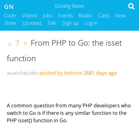
GN
Golang News
Code
Videos
Jobs
Events
Books
Casts
New
Show
Upvoted
Talk
Sign up
Log in
From PHP to Go: the isset
7
▲
▼
function
asanchez.dev
posted by Antonio
2681 days ago
A common question from many PHP developers who
switch to Go is if there is any similar function to the
PHP isset() function in Go.