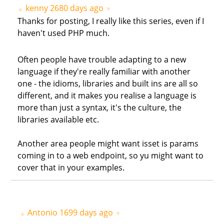
kenny
2680 days ago
▲
▼
Thanks for posting, I really like this series, even if I
haven't used PHP much.
Often people have trouble adapting to a new
language if they're really familiar with another
one - the idioms, libraries and built ins are all so
different, and it makes you realise a language is
more than just a syntax, it's the culture, the
libraries available etc.
Another area people might want isset is params
coming in to a web endpoint, so yu might want to
cover that in your examples.
Antonio
1699 days ago
▲
▼