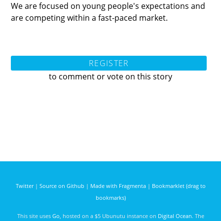
We are focused on young people's expectations and
are competing within a fast-paced market.
REGISTER
to comment or vote on this story
Twitter
|
Source on Github
|
Made with Fragmenta
|
Bookmarklet (drag to
bookmarks)
This site uses
Go
, hosted on a $5 Ubunutu instance on
Digital Ocean
. The