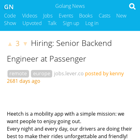
GN
Golang News
Code
Videos
Jobs
Events
Books
Casts
New
Show
Upvoted
Talk
Sign up
Log in
Hiring: Senior Backend
3
▲
▼
Engineer at Passenger
remote
europe
jobs.lever.co
posted by kenny
2681 days ago
Heetch is a mobility app with a simple mission: we
want people to enjoy going out.
Every night and every day, our drivers are doing their
best to make their rides unforgettable and friendly!