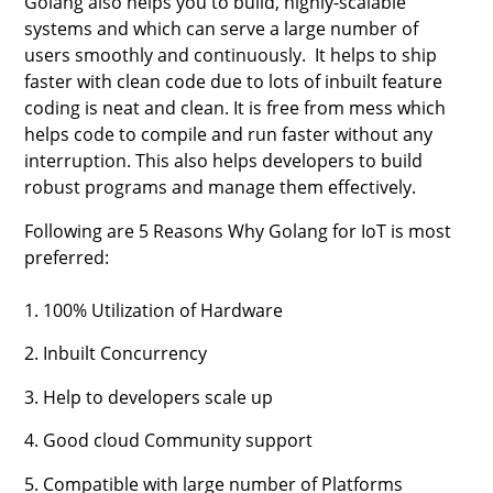
Golang also helps you to build, highly-scalable
systems and which can serve a large number of
users smoothly and continuously. It helps to ship
faster with clean code due to lots of inbuilt feature
coding is neat and clean. It is free from mess which
helps code to compile and run faster without any
interruption. This also helps developers to build
robust programs and manage them effectively.
Following are 5 Reasons Why Golang for IoT is most
preferred:
1. 100% Utilization of Hardware
2. Inbuilt Concurrency
3. Help to developers scale up
4. Good cloud Community support
5. Compatible with large number of Platforms