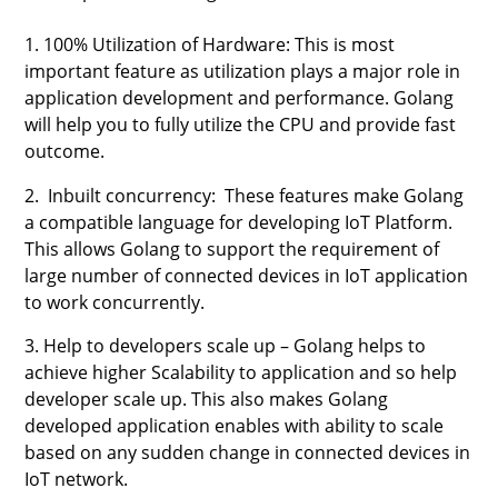
1. 100% Utilization of Hardware: This is most
important feature as utilization plays a major role in
application development and performance. Golang
will help you to fully utilize the CPU and provide fast
outcome.
2. Inbuilt concurrency: These features make Golang
a compatible language for developing IoT Platform.
This allows Golang to support the requirement of
large number of connected devices in IoT application
to work concurrently.
3. Help to developers scale up – Golang helps to
achieve higher Scalability to application and so help
developer scale up. This also makes Golang
developed application enables with ability to scale
based on any sudden change in connected devices in
IoT network.