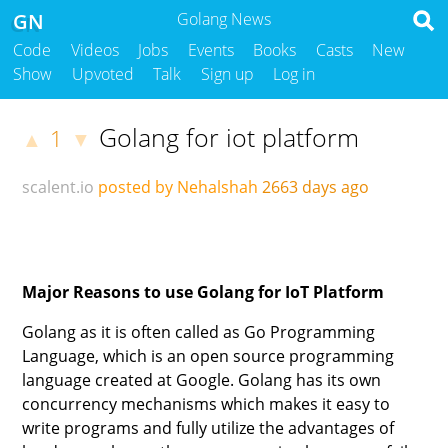
GN
Golang News
Code
Videos
Jobs
Events
Books
Casts
New
Show
Upvoted
Talk
Sign up
Log in
Golang for iot platform
1
▲
▼
scalent.io
posted by Nehalshah
2663 days ago
Major Reasons to use Golang for IoT Platform
Golang as it is often called as Go Programming
Language, which is an open source programming
language created at Google. Golang has its own
concurrency mechanisms which makes it easy to
write programs and fully utilize the advantages of