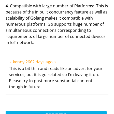
4. Compatible with large number of Platforms: This is
because of the in built concurrency feature as well as
scalability of Golang makes it compatible with
numerous platforms. Go supports huge number of
simultaneous connections corresponding to
requirements of large number of connected devices
in IoT network.
kenny
2662 days ago
▲
▼
This is a bit thin and reads like an advert for your
services, but it is go related so I'm leaving it on.
Please try to post more substantial content
though in future.