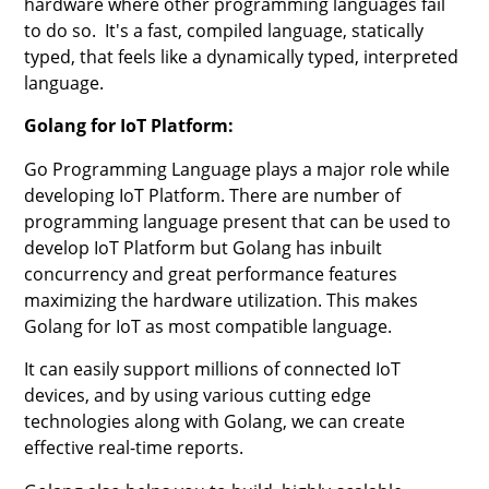
hardware where other programming languages fail
to do so. It's a fast, compiled language, statically
typed, that feels like a dynamically typed, interpreted
language.
Golang for IoT Platform:
Go Programming Language plays a major role while
developing IoT Platform. There are number of
programming language present that can be used to
develop IoT Platform but Golang has inbuilt
concurrency and great performance features
maximizing the hardware utilization. This makes
Golang for IoT as most compatible language.
It can easily support millions of connected IoT
devices, and by using various cutting edge
technologies along with Golang, we can create
effective real-time reports.