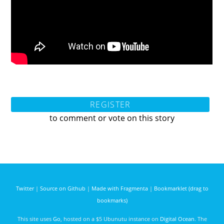
REGISTER
to comment or vote on this story
Twitter
|
Source on Github
|
Made with Fragmenta
|
Bookmarklet (drag to
bookmarks)
This site uses
Go
, hosted on a $5 Ubunutu instance on
Digital Ocean
. The