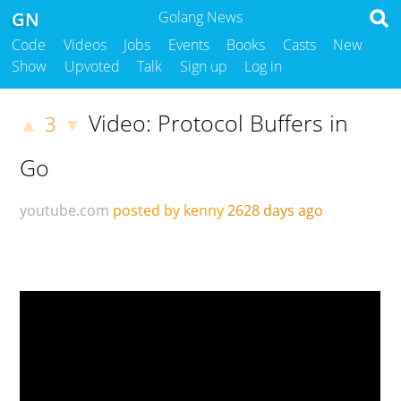
GN
Golang News
Code
Videos
Jobs
Events
Books
Casts
New
Show
Upvoted
Talk
Sign up
Log in
Video: Protocol Buffers in
3
▲
▼
Go
youtube.com
posted by kenny
2628 days ago