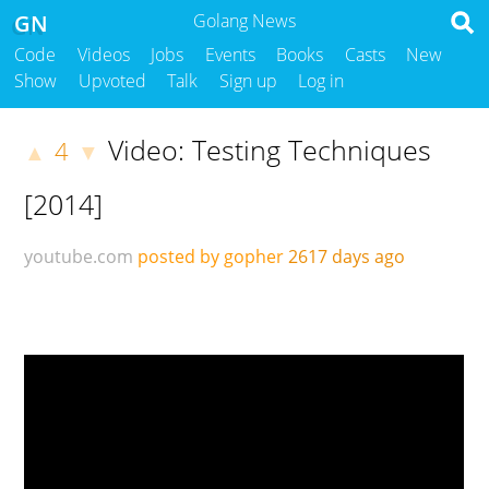
GN
Golang News
Code
Videos
Jobs
Events
Books
Casts
New
Show
Upvoted
Talk
Sign up
Log in
Video: Testing Techniques
4
▲
▼
[2014]
youtube.com
posted by gopher
2617 days ago