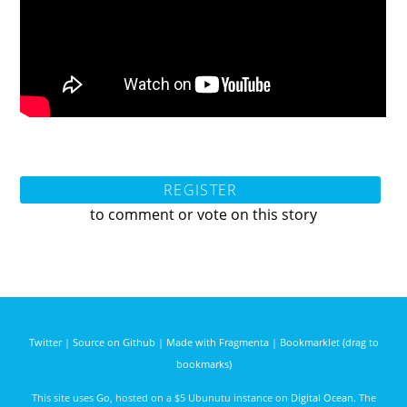
REGISTER
to comment or vote on this story
Twitter
|
Source on Github
|
Made with Fragmenta
|
Bookmarklet (drag to
bookmarks)
This site uses
Go
, hosted on a $5 Ubunutu instance on
Digital Ocean
. The