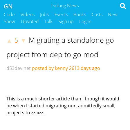
GN
Golang News
Code
Videos
Jobs
Events
Books
Casts
New
Show
Upvoted
Talk
Sign up
Log in
Migrating a standalone go
5
▲
▼
project from dep to go mod
d53dev.net
posted by kenny
2613 days ago
This is a much shorter article than I though it would
be when I started migrating our, admittedly small,
projects to
.
go mod