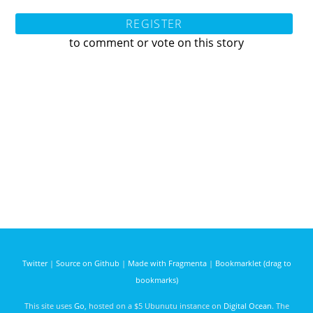
REGISTER
to comment or vote on this story
Twitter
|
Source on Github
|
Made with Fragmenta
|
Bookmarklet (drag to
bookmarks)
This site uses
Go
, hosted on a $5 Ubunutu instance on
Digital Ocean
. The