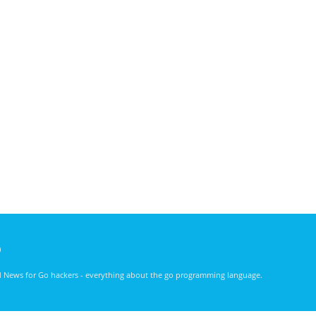
)
nd News for Go hackers - everything about the go programming language.