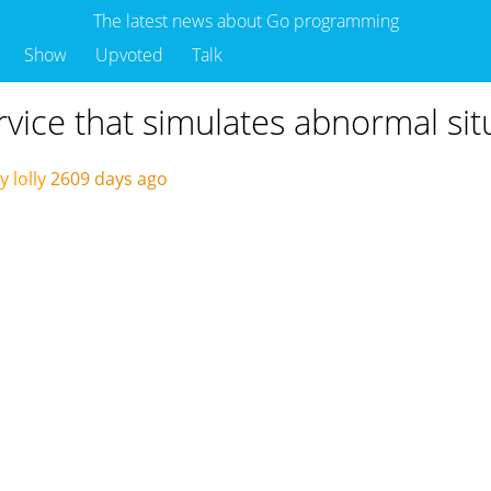
The latest news about Go programming
Show
Upvoted
Talk
rvice that simulates abnormal sit
 lolly
2609 days ago