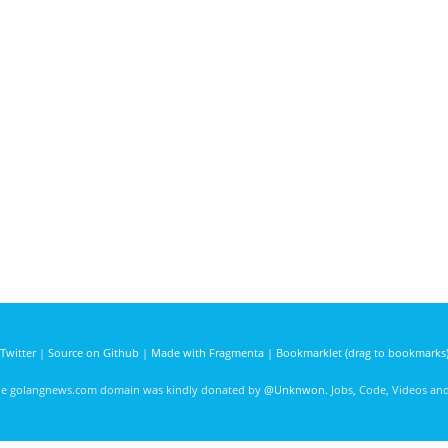
Twitter
|
Source on Github
|
Made with Fragmenta
|
Bookmarklet (drag to bookmarks
he golangnews.com domain was kindly donated by
@Unknwon
. Jobs, Code, Videos a