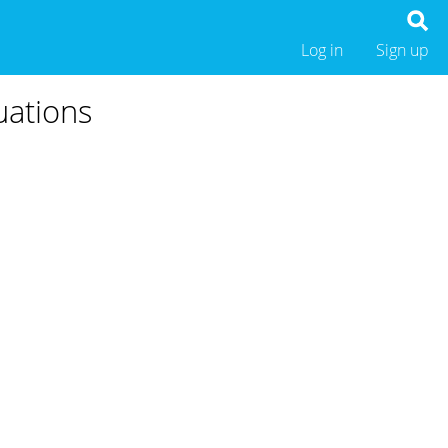
Log in
Sign up
uations