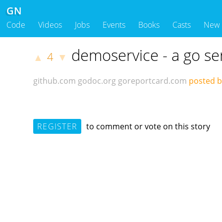
GN
Code
Videos
Jobs
Events
Books
Casts
New
demoservice - a go se
4
▲
▼
github.com
godoc.org
goreportcard.com
posted by
REGISTER
to comment or vote on this story