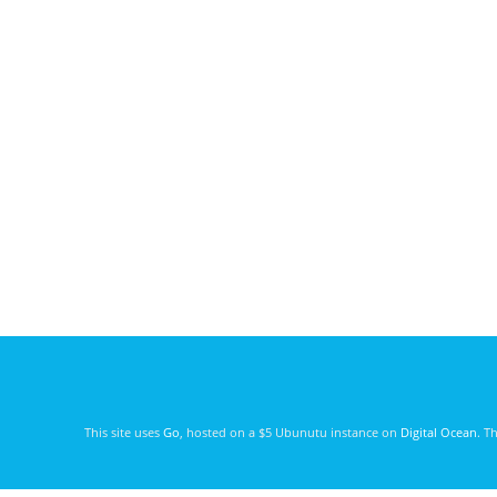
This site uses
Go
, hosted on a $5 Ubunutu instance on
Digital Ocean
. T