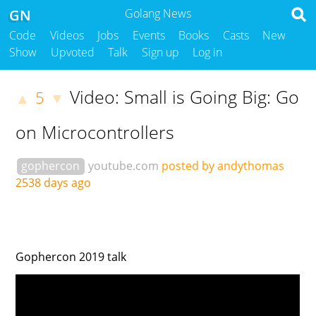
GN
Golang News
Code
Videos
Jobs
Events
Books
Casts
New
Show
Upvoted
Talk
Sign up
Log in
Video: Small is Going Big: Go
5
▲
▼
on Microcontrollers
gophercon
youtube.com
posted by andythomas
2538 days ago
Gophercon 2019 talk