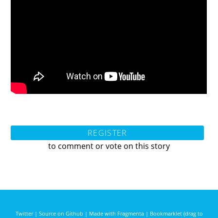
REGISTER
to comment or vote on this story
Twitter
|
Source on Github
|
Made with Fragmenta
|
Bookmarklet (drag to