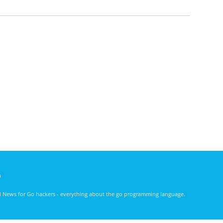
)
nd News for Go hackers - everything about the go programming language.