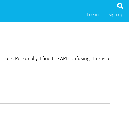
Log in
Sign up
ors. Personally, I find the API confusing. This is a