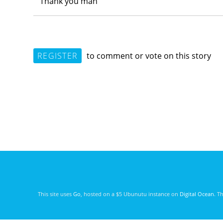
Thank you man
REGISTER
to comment or vote on this story
This site uses
Go
, hosted on a $5 Ubunutu instance on
Digital Ocean
. T