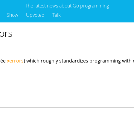
The latest news about Go programming
Show
Upvoted
Talk
ors
o
née
xerrors
) which roughly standardizes programming with err