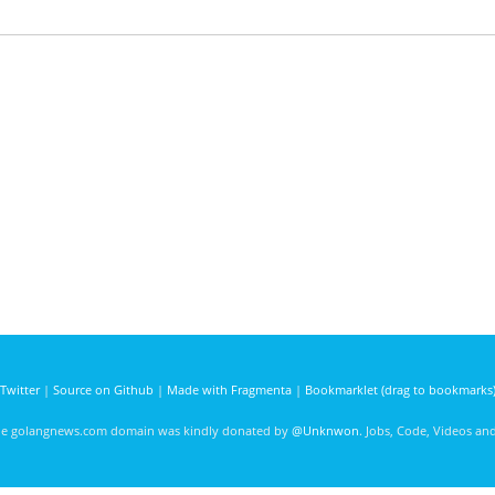
Twitter
|
Source on Github
|
Made with Fragmenta
|
Bookmarklet (drag to bookmarks
he golangnews.com domain was kindly donated by
@Unknwon
. Jobs, Code, Videos a