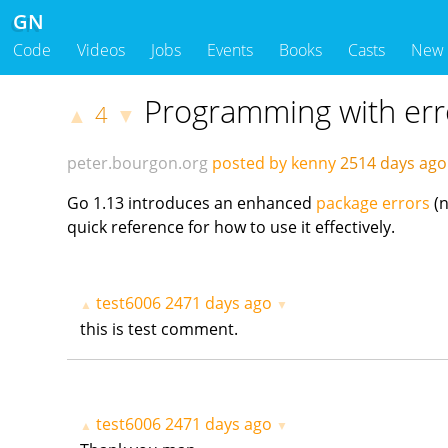
GN
Code
Videos
Jobs
Events
Books
Casts
New
Programming with err
4
▲
▼
peter.bourgon.org
posted by kenny
2514 days ag
Go 1.13 introduces an enhanced
package errors
(
quick reference for how to use it effectively.
test6006
2471 days ago
▲
▼
this is test comment.
test6006
2471 days ago
▲
▼