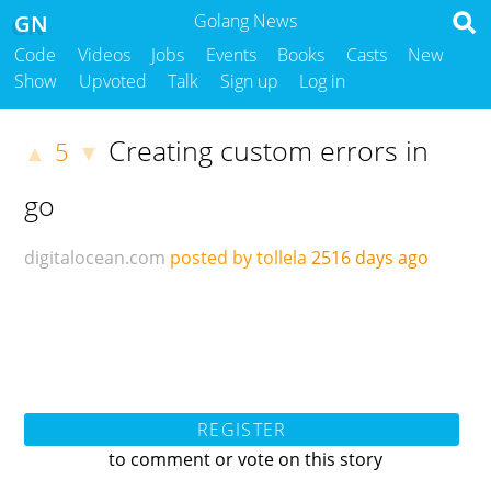
GN
Golang News
Code
Videos
Jobs
Events
Books
Casts
New
Show
Upvoted
Talk
Sign up
Log in
Creating custom errors in
5
▲
▼
go
digitalocean.com
posted by tollela
2516 days ago
REGISTER
to comment or vote on this story