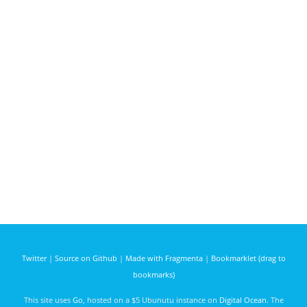
Twitter
|
Source on Github
|
Made with Fragmenta
|
Bookmarklet (drag to
bookmarks)
This site uses
Go
, hosted on a $5 Ubunutu instance on
Digital Ocean
. The