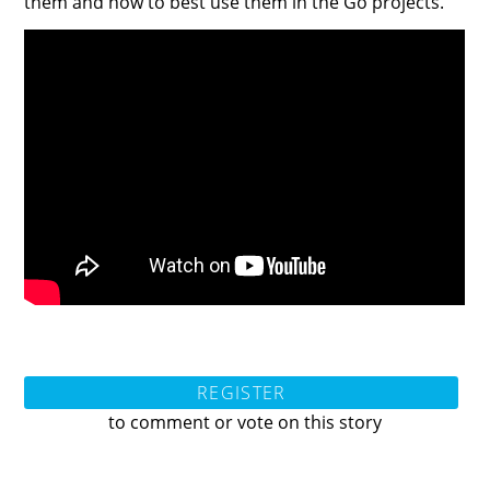
them and how to best use them in the Go projects.
REGISTER
to comment or vote on this story