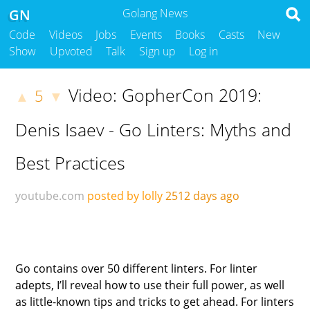
GN
Golang News
Code
Videos
Jobs
Events
Books
Casts
New
Show
Upvoted
Talk
Sign up
Log in
Video: GopherCon 2019:
5
▲
▼
Denis Isaev - Go Linters: Myths and
Best Practices
youtube.com
posted by lolly
2512 days ago
Go contains over 50 different linters. For linter
adepts, I’ll reveal how to use their full power, as well
as little-known tips and tricks to get ahead. For linters