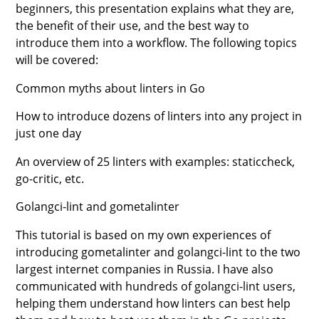
beginners, this presentation explains what they are,
the benefit of their use, and the best way to
introduce them into a workflow. The following topics
will be covered:
Common myths about linters in Go
How to introduce dozens of linters into any project in
just one day
An overview of 25 linters with examples: staticcheck,
go-critic, etc.
Golangci-lint and gometalinter
This tutorial is based on my own experiences of
introducing gometalinter and golangci-lint to the two
largest internet companies in Russia. I have also
communicated with hundreds of golangci-lint users,
helping them understand how linters can best help