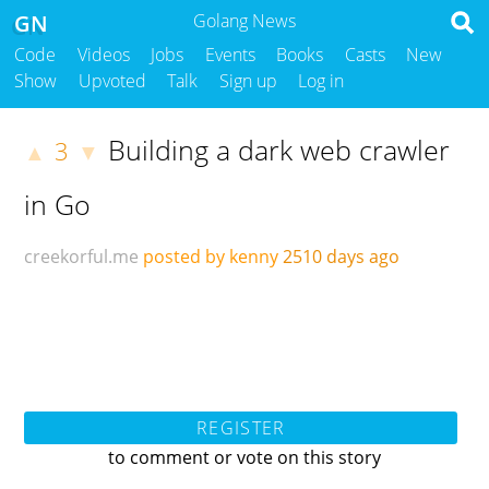
GN
Golang News
Code
Videos
Jobs
Events
Books
Casts
New
Show
Upvoted
Talk
Sign up
Log in
Building a dark web crawler
3
▲
▼
in Go
creekorful.me
posted by kenny
2510 days ago
REGISTER
to comment or vote on this story