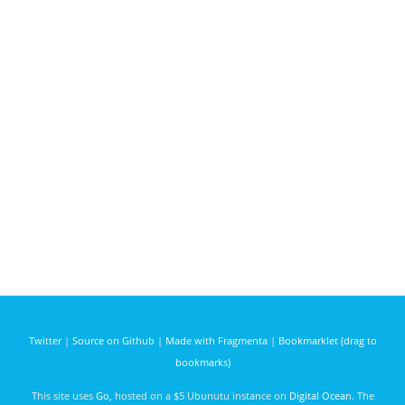
Twitter
|
Source on Github
|
Made with Fragmenta
|
Bookmarklet (drag to
bookmarks)
This site uses
Go
, hosted on a $5 Ubunutu instance on
Digital Ocean
. The