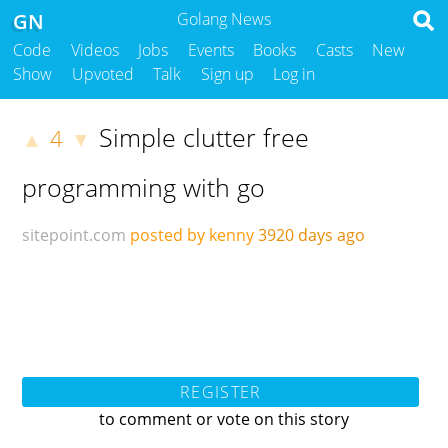
GN
Golang News
Code
Videos
Jobs
Events
Books
Casts
New
Show
Upvoted
Talk
Sign up
Log in
Simple clutter free
4
▲
▼
programming with go
sitepoint.com
posted by kenny
3920 days ago
REGISTER
to comment or vote on this story