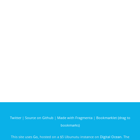
Twitter
|
Source on Github
|
Made with Fragmenta
|
Bookmarklet (drag to
bookmarks)
This site uses
Go
, hosted on a $5 Ubunutu instance on
Digital Ocean
. The