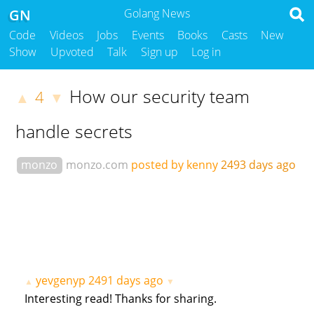
GN
Golang News
Code
Videos
Jobs
Events
Books
Casts
New
Show
Upvoted
Talk
Sign up
Log in
How our security team
4
▲
▼
handle secrets
monzo
monzo.com
posted by kenny
2493 days ago
yevgenyp
2491 days ago
▲
▼
Interesting read! Thanks for sharing.