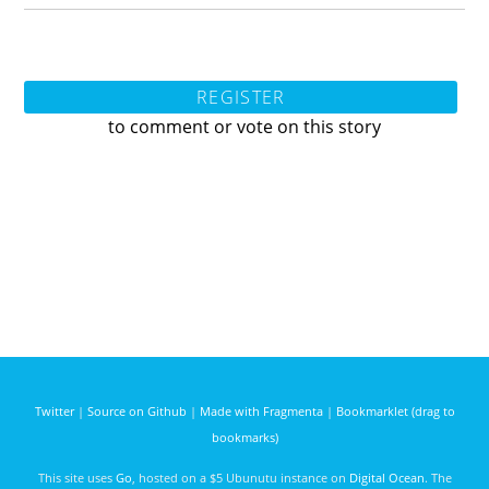
REGISTER
to comment or vote on this story
Twitter
|
Source on Github
|
Made with Fragmenta
|
Bookmarklet (drag to
bookmarks)
This site uses
Go
, hosted on a $5 Ubunutu instance on
Digital Ocean
. The