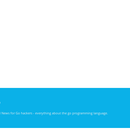
)
nd News for Go hackers - everything about the go programming language.