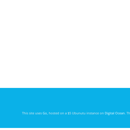
This site uses
Go
, hosted on a $5 Ubunutu instance on
Digital Ocean
. T