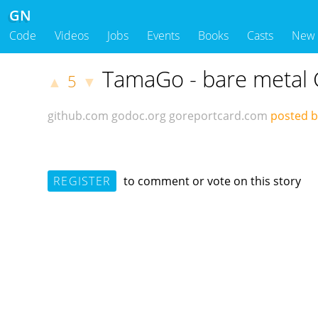
GN
Code
Videos
Jobs
Events
Books
Casts
New
TamaGo - bare metal
5
▲
▼
github.com
godoc.org
goreportcard.com
posted b
REGISTER
to comment or vote on this story