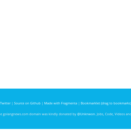
Twitter
|
Source on Github
|
Made with Fragmenta
|
Bookmarklet (drag to bookmarks
he golangnews.com domain was kindly donated by
@Unknwon
. Jobs, Code, Videos a