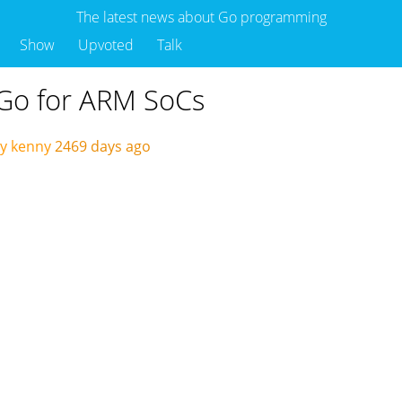
The latest news about Go programming
Show
Upvoted
Talk
 Go for ARM SoCs
y kenny
2469 days ago