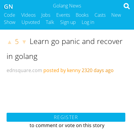
GN
Golang News
Code
Videos
Jobs
Events
Books
Casts
New
Show
Upvoted
Talk
Sign up
Log in
Learn go panic and recover
5
▲
▼
in golang
ednsquare.com
posted by kenny
2320 days ago
REGISTER
to comment or vote on this story