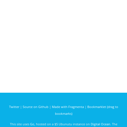
Twitter
|
Source on Github
|
Made with Fragmenta
|
Bookmarklet (drag to
bookmarks)
This site uses
Go
, hosted on a $5 Ubunutu instance on
Digital Ocean
. The