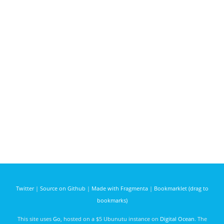
Twitter
|
Source on Github
|
Made with Fragmenta
|
Bookmarklet (drag to
bookmarks)
This site uses
Go
, hosted on a $5 Ubunutu instance on
Digital Ocean
. The