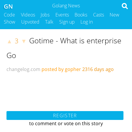
GN
Golang News
Code
Videos
Jobs
Events
Books
Casts
New
Show
Upvoted
Talk
Sign up
Log in
Gotime - What is enterprise
3
▲
▼
Go
changelog.com
posted by gopher
2316 days ago
REGISTER
to comment or vote on this story