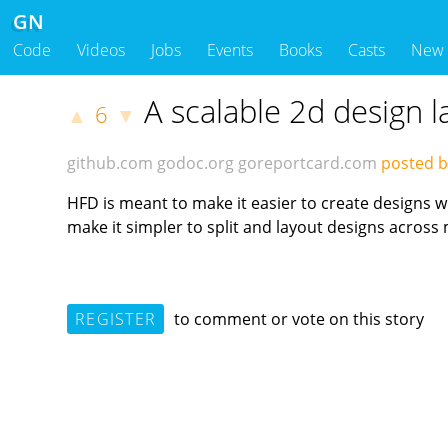
GN
Code
Videos
Jobs
Events
Books
Casts
New
A scalable 2d design l
6
▲
▼
github.com
godoc.org
goreportcard.com
posted b
HFD is meant to make it easier to create designs w
make it simpler to split and layout designs across 
REGISTER
to comment or vote on this story