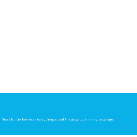
)
nd News for Go hackers - everything about the go programming language.