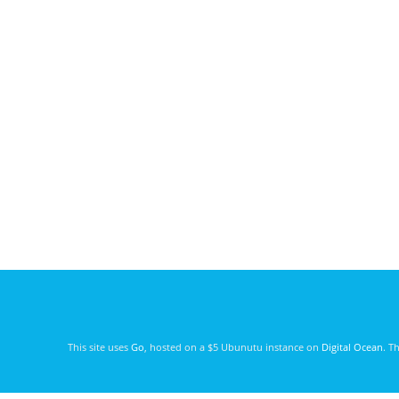
This site uses
Go
, hosted on a $5 Ubunutu instance on
Digital Ocean
. T