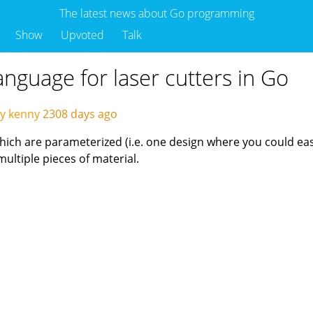
The latest news about Go programming
Show
Upvoted
Talk
anguage for laser cutters in Go
y kenny
2308 days ago
hich are parameterized (i.e. one design where you could easi
multiple pieces of material.