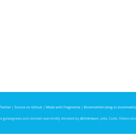
Twitter
|
Source on Github
|
Made with Fragmenta
|
Bookmarklet (drag to bookmarks
he golangnews.com domain was kindly donated by
@Unknwon
. Jobs, Code, Videos a