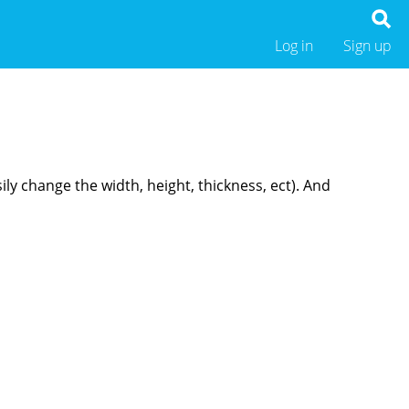
Log in
Sign up
ly change the width, height, thickness, ect). And