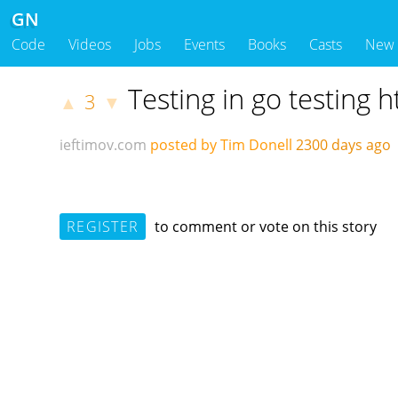
GN
Code
Videos
Jobs
Events
Books
Casts
New
Testing in go testing h
3
▲
▼
ieftimov.com
posted by Tim Donell
2300 days ag
REGISTER
to comment or vote on this story