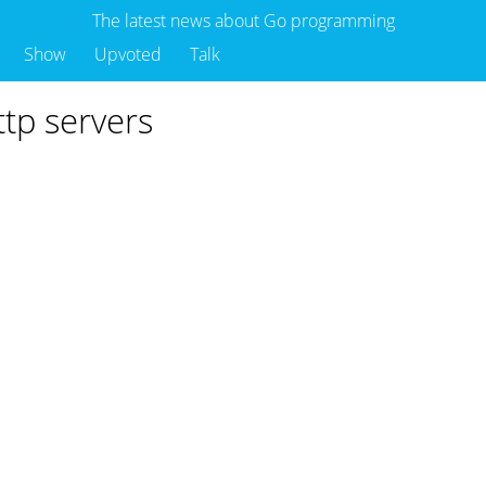
The latest news about Go programming
Show
Upvoted
Talk
ttp servers
o