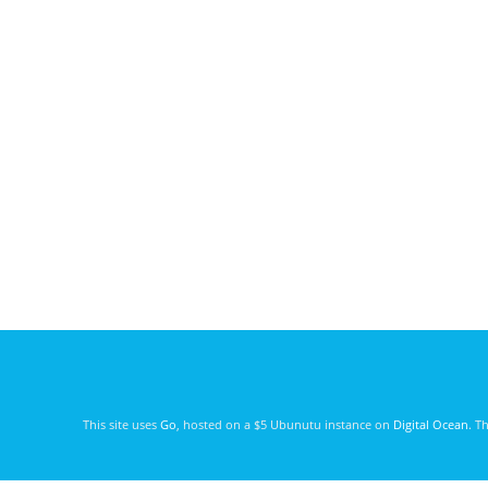
This site uses
Go
, hosted on a $5 Ubunutu instance on
Digital Ocean
. T