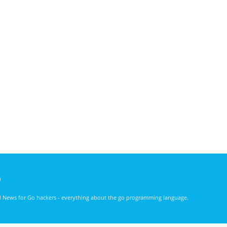
)
nd News for Go hackers - everything about the go programming language.