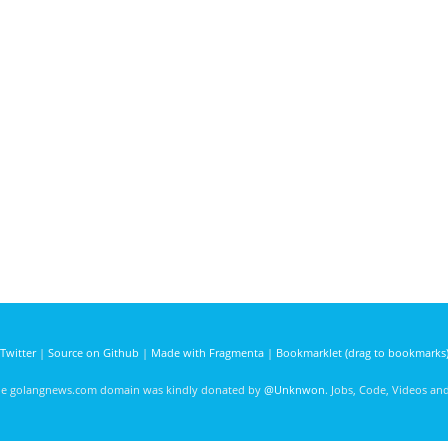
Twitter
|
Source on Github
|
Made with Fragmenta
|
Bookmarklet (drag to bookmarks
he golangnews.com domain was kindly donated by
@Unknwon
. Jobs, Code, Videos a