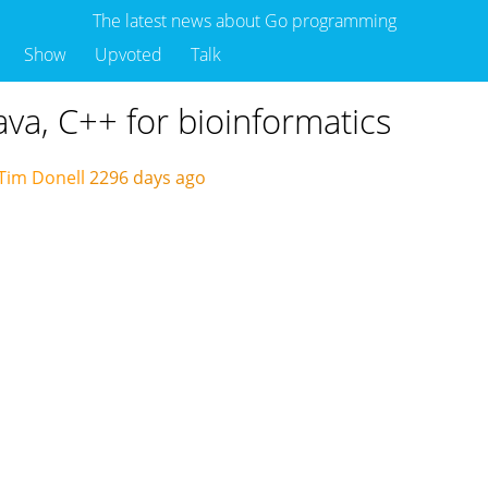
The latest news about Go programming
Show
Upvoted
Talk
ava, C++ for bioinformatics
Tim Donell
2296 days ago