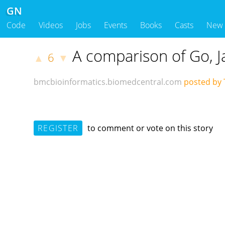
GN
Code
Videos
Jobs
Events
Books
Casts
New
A comparison of Go, J
6
▲
▼
bmcbioinformatics.biomedcentral.com
posted by 
REGISTER
to comment or vote on this story