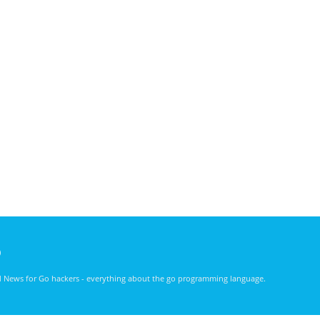
)
nd News for Go hackers - everything about the go programming language.