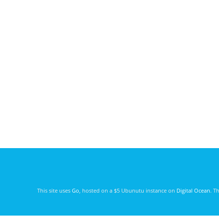
This site uses
Go
, hosted on a $5 Ubunutu instance on
Digital Ocean
. T