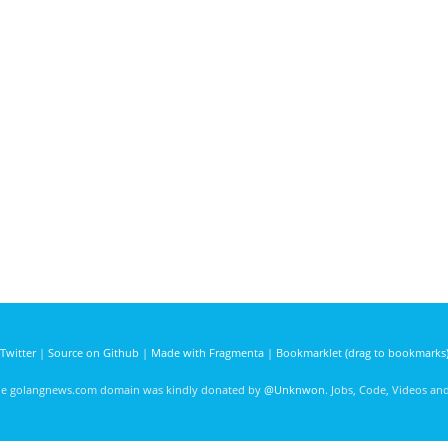
Twitter
|
Source on Github
|
Made with Fragmenta
|
Bookmarklet (drag to bookmarks
he golangnews.com domain was kindly donated by
@Unknwon
. Jobs, Code, Videos a