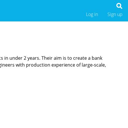
Log in
Sign up
 in under 2 years. Their aim is to create a bank
gineers with production experience of large-scale,