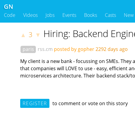
GN
Code
Videos
Jobs
Events
Books
Casts
New
Hiring: Backend Engin
3
▲
▼
paris
rss.cm
posted by gopher
2292 days ago
My client is a new bank - focussing on SMEs. They a
that companies will LOVE to use - easy, efficient 
microservices architecture. Their backend stack/to
REGISTER
to comment or vote on this story