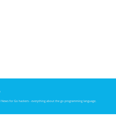
)
nd News for Go hackers - everything about the go programming language.