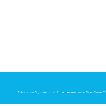
This site uses
Go
, hosted on a $5 Ubunutu instance on
Digital Ocean
. T