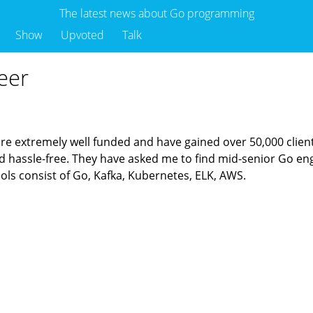
The latest news about Go programming
Show
Upvoted
Talk
eer
re extremely well funded and have gained over 50,000 clients
and hassle-free. They have asked me to find mid-senior Go en
ols consist of Go, Kafka, Kubernetes, ELK, AWS.