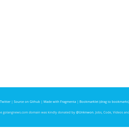
Twitter
|
Source on Github
|
Made with Fragmenta
|
Bookmarklet (drag to bookmarks
he golangnews.com domain was kindly donated by
@Unknwon
. Jobs, Code, Videos a