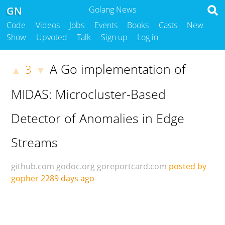
GN
Golang News
Code
Videos
Jobs
Events
Books
Casts
New
Show
Upvoted
Talk
Sign up
Log in
A Go implementation of
3
▲
▼
MIDAS: Microcluster-Based
Detector of Anomalies in Edge
Streams
github.com
godoc.org
goreportcard.com
posted by
gopher
2289 days ago