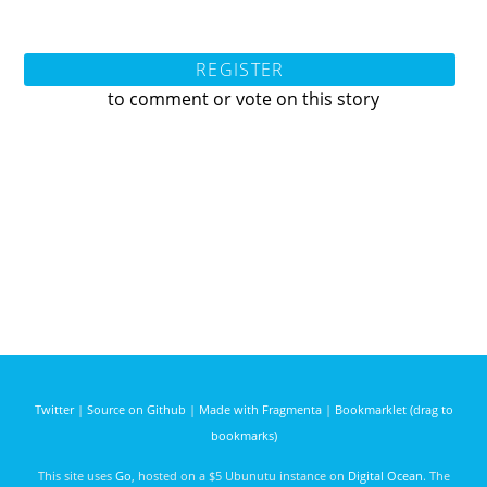
REGISTER
to comment or vote on this story
Twitter
|
Source on Github
|
Made with Fragmenta
|
Bookmarklet (drag to
bookmarks)
This site uses
Go
, hosted on a $5 Ubunutu instance on
Digital Ocean
. The