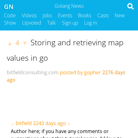
GN
Golang News
Code
Videos
Jobs
Events
Books
Casts
New
Show
Upvoted
Talk
Sign up
Log in
Storing and retrieving map
4
▲
▼
values in go
bitfieldconsulting.com
posted by gopher
2276 days
ago
bitfield
2243 days ago
▲
▼
Author here; if you have any comments or