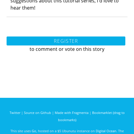
suggestions about this tutorial series, I'd love to
hear them!
REGISTER
to comment or vote on this story
Twitter
|
Source on Github
|
Made with Fragmenta
|
Bookmarklet (drag to
bookmarks)
This site uses
Go
, hosted on a $5 Ubunutu instance on
Digital Ocean
. The