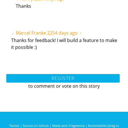
Thanks
Marcel Franke
2254 days ago
▲
▼
Thanks for feedback! I will build a feature to make
it possible :)
REGISTER
to comment or vote on this story
Twitter
|
Source on Github
|
Made with Fragmenta
|
Bookmarklet (drag to