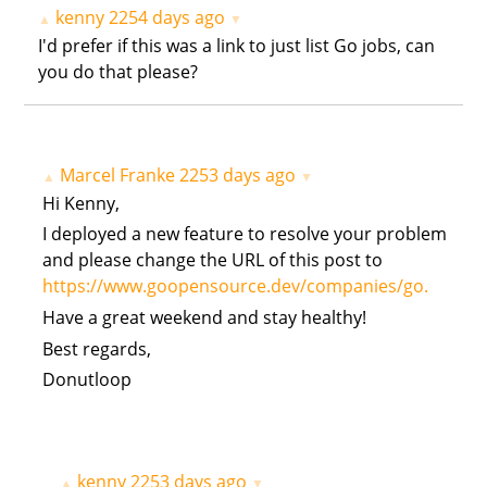
kenny
2254 days ago
▲
▼
I'd prefer if this was a link to just list Go jobs, can
you do that please?
Marcel Franke
2253 days ago
▲
▼
Hi Kenny,
I deployed a new feature to resolve your problem
and please change the URL of this post to
https://www.goopensource.dev/companies/go.
Have a great weekend and stay healthy!
Best regards,
Donutloop
kenny
2253 days ago
▲
▼