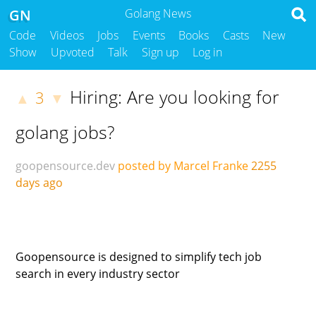
GN
Golang News
Code
Videos
Jobs
Events
Books
Casts
New
Show
Upvoted
Talk
Sign up
Log in
Hiring: Are you looking for
3
▲
▼
golang jobs?
goopensource.dev
posted by Marcel Franke
2255
days ago
Goopensource is designed to simplify tech job
search in every industry sector