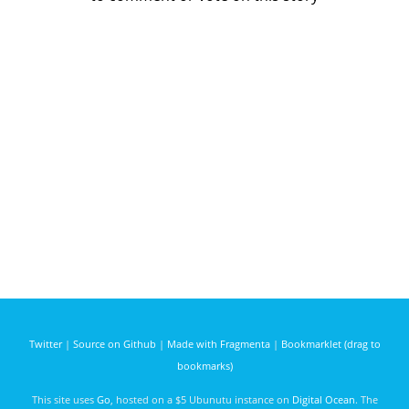
Twitter
|
Source on Github
|
Made with Fragmenta
|
Bookmarklet (drag to
bookmarks)
This site uses
Go
, hosted on a $5 Ubunutu instance on
Digital Ocean
. The