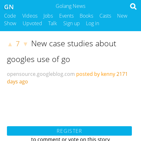
GN
Golang News
Code
Videos
Jobs
Events
Books
Casts
New
Show
Upvoted
Talk
Sign up
Log in
New case studies about
7
▲
▼
googles use of go
opensource.googleblog.com
posted by kenny
2171
days ago
REGISTER
to comment or vote on this story