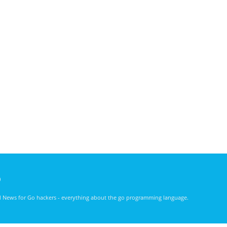
)
nd News for Go hackers - everything about the go programming language.