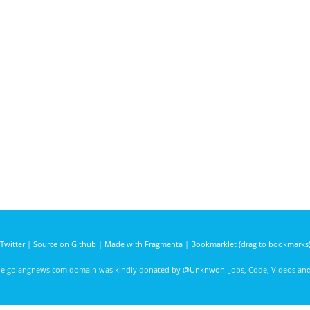
Twitter
|
Source on Github
|
Made with Fragmenta
|
Bookmarklet (drag to bookmarks
he golangnews.com domain was kindly donated by
@Unknwon
. Jobs, Code, Videos a