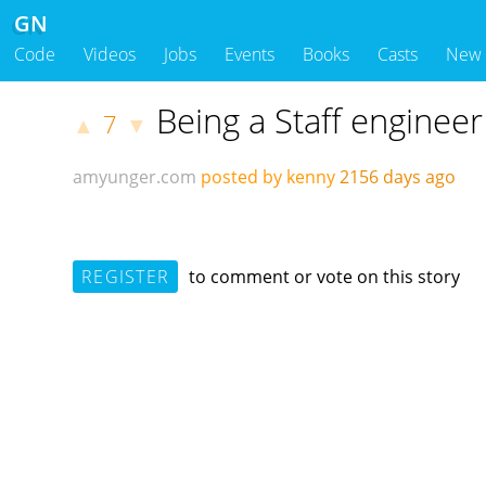
GN
Code
Videos
Jobs
Events
Books
Casts
New
Being a Staff engineer
7
▲
▼
amyunger.com
posted by kenny
2156 days ago
REGISTER
to comment or vote on this story