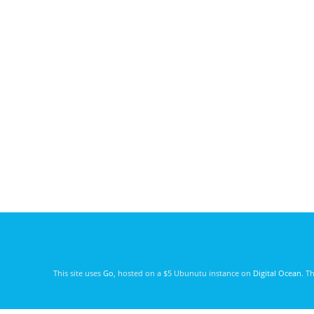
This site uses
Go
, hosted on a $5 Ubunutu instance on
Digital Ocean
. T