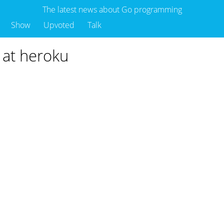
The latest news about Go programming
Show
Upvoted
Talk
 at heroku