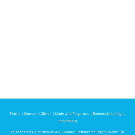
Twitter
|
Source on Github
|
Made with Fragmenta
|
Bookmarklet (drag to
bookmarks)
This site uses
Go
, hosted on a $5 Ubunutu instance on
Digital Ocean
. The