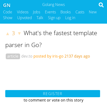
GN
Golang News
Code
Videos
Jobs
Events
Books
Casts
New
Show
Upvoted
Talk
Sign up
Log in
What's the fastest template
3
▲
▼
parser in Go?
article
dev.to
posted by iris-go
2137 days ago
REGISTER
to comment or vote on this story