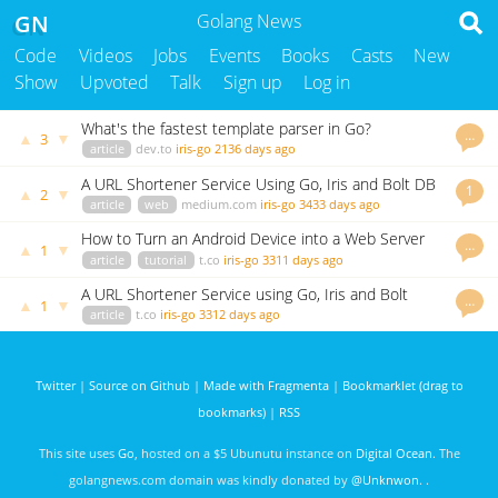
GN
Golang News
Code
Videos
Jobs
Events
Books
Casts
New
Show
Upvoted
Talk
Sign up
Log in
What's the fastest template parser in Go?
…
▲
▼
3
article
dev.to
iris-go
2136 days ago
A URL Shortener Service Using Go, Iris and Bolt DB
1
▲
▼
2
article
web
medium.com
iris-go
3433 days ago
How to Turn an Android Device into a Web Server
…
▲
▼
1
article
tutorial
t.co
iris-go
3311 days ago
A URL Shortener Service using Go, Iris and Bolt
…
▲
▼
1
(UPDATED)
article
t.co
iris-go
3312 days ago
Twitter
|
Source on Github
|
Made with Fragmenta
|
Bookmarklet (drag to
bookmarks)
|
RSS
This site uses
Go
, hosted on a $5 Ubunutu instance on
Digital Ocean
. The
golangnews.com domain was kindly donated by
@Unknwon
. .