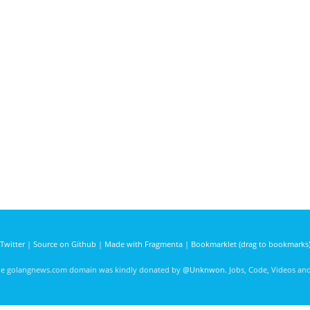
Twitter
|
Source on Github
|
Made with Fragmenta
|
Bookmarklet (drag to bookmarks
he golangnews.com domain was kindly donated by
@Unknwon
. Jobs, Code, Videos a