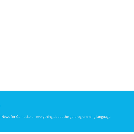
)
nd News for Go hackers - everything about the go programming language.