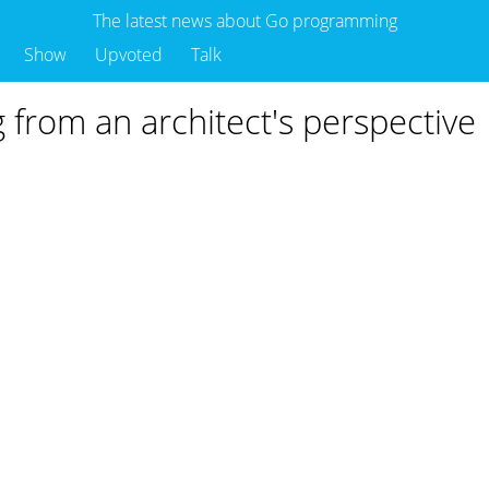
The latest news about Go programming
Show
Upvoted
Talk
g from an architect's perspective