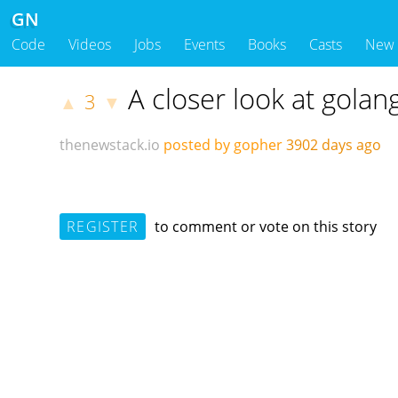
GN
Code
Videos
Jobs
Events
Books
Casts
New
A closer look at golan
3
▲
▼
thenewstack.io
posted by gopher
3902 days ago
REGISTER
to comment or vote on this story