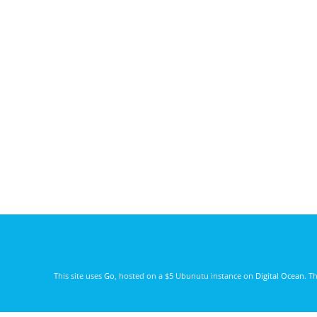
This site uses
Go
, hosted on a $5 Ubunutu instance on
Digital Ocean
. T