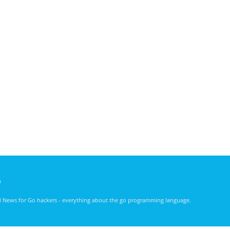
)
nd News for Go hackers - everything about the go programming language.