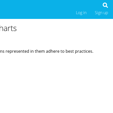
Log in
Sign up
harts
ions represented in them adhere to best practices.