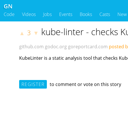
GN
Code
Videos
Jobs
Events
Books
Casts
New
kube-linter - checks 
3
▲
▼
github.com
godoc.org
goreportcard.com
posted b
KubeLinter is a static analysis tool that checks K
REGISTER
to comment or vote on this story