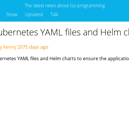
The latest news about Go programming
Show
Upvoted
Talk
Kubernetes YAML files and Helm c
y kenny
2075 days ago
ubernetes YAML files and Helm charts to ensure the applicat