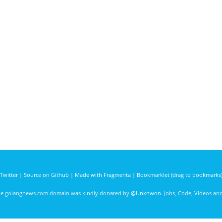
Twitter
|
Source on Github
|
Made with Fragmenta
|
Bookmarklet (drag to bookmarks
he golangnews.com domain was kindly donated by
@Unknwon
. Jobs, Code, Videos a