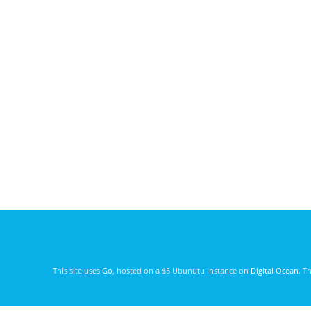
This site uses
Go
, hosted on a $5 Ubunutu instance on
Digital Ocean
. T