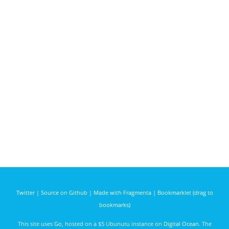
Twitter
|
Source on Github
|
Made with Fragmenta
|
Bookmarklet (drag to
bookmarks)
This site uses
Go
, hosted on a $5 Ubunutu instance on
Digital Ocean
. The