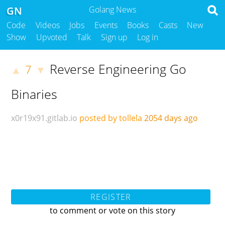
GN
Golang News
Code
Videos
Jobs
Events
Books
Casts
New
Show
Upvoted
Talk
Sign up
Log in
Reverse Engineering Go
7
▲
▼
Binaries
x0r19x91.gitlab.io
posted by tollela
2054 days ago
REGISTER
to comment or vote on this story