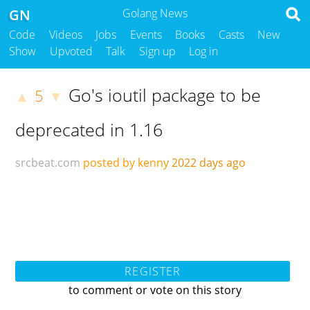
GN
Golang News
Code
Videos
Jobs
Events
Books
Casts
New
Show
Upvoted
Talk
Sign up
Log in
Go's ioutil package to be
5
▲
▼
deprecated in 1.16
srcbeat.com
posted by kenny
2022 days ago
REGISTER
to comment or vote on this story