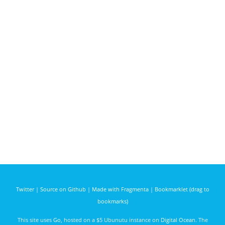
Twitter
|
Source on Github
|
Made with Fragmenta
|
Bookmarklet (drag to
bookmarks)
This site uses
Go
, hosted on a $5 Ubunutu instance on
Digital Ocean
. The