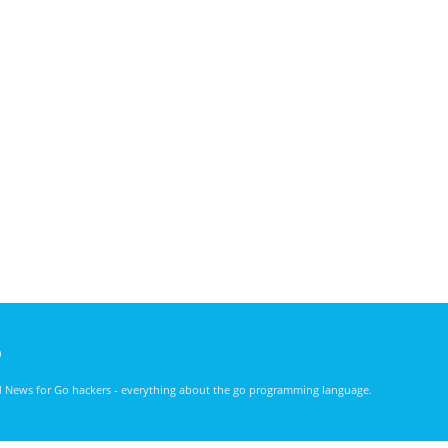
)
nd News for Go hackers - everything about the go programming language.