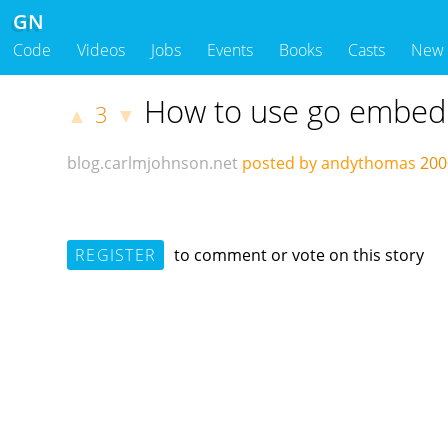
GN
Code
Videos
Jobs
Events
Books
Casts
New
How to use go embed
3
▲
▼
blog.carlmjohnson.net
posted by andythomas
200
REGISTER
to comment or vote on this story