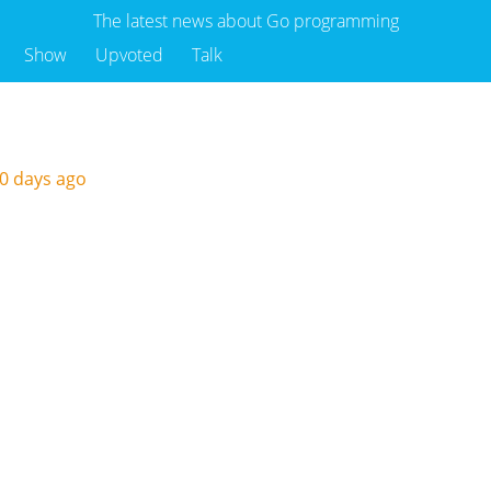
The latest news about Go programming
Show
Upvoted
Talk
0 days ago