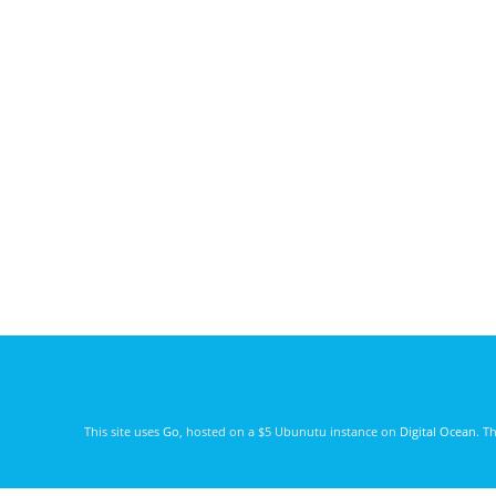
This site uses
Go
, hosted on a $5 Ubunutu instance on
Digital Ocean
. T