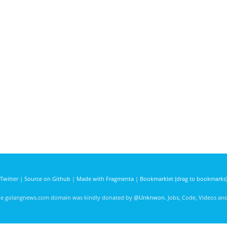
Twitter
|
Source on Github
|
Made with Fragmenta
|
Bookmarklet (drag to bookmarks
he golangnews.com domain was kindly donated by
@Unknwon
. Jobs, Code, Videos a