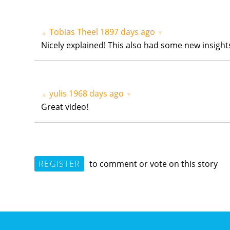
Tobias Theel
1897 days ago
▲
▼
Nicely explained! This also had some new insight
yulis
1968 days ago
▲
▼
Great video!
REGISTER
to comment or vote on this story