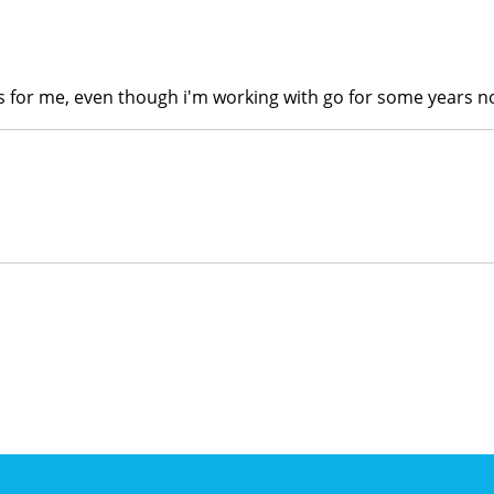
s for me, even though i'm working with go for some years no