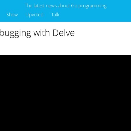
The latest news about Go programming
Show
Upvoted
Talk
bugging with Delve