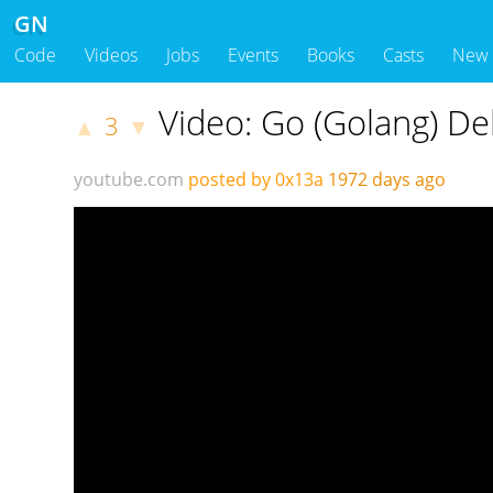
GN
Code
Videos
Jobs
Events
Books
Casts
New
Video: Go (Golang) De
3
▲
▼
youtube.com
posted by 0x13a
1972 days ago