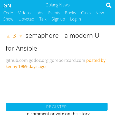
GN
Golang News
Code
Videos
Jobs
Events
Books
Casts
New
Show
Upvoted
Talk
Sign up
Log in
semaphore - a modern UI
3
▲
▼
for Ansible
github.com
godoc.org
goreportcard.com
posted by
kenny
1969 days ago
REGISTER
to comment or vote on this story