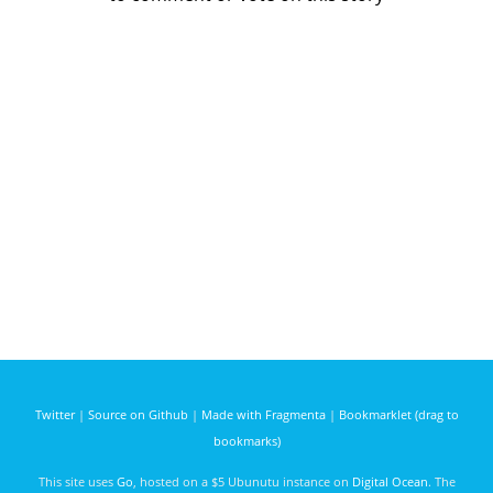
Twitter
|
Source on Github
|
Made with Fragmenta
|
Bookmarklet (drag to
bookmarks)
This site uses
Go
, hosted on a $5 Ubunutu instance on
Digital Ocean
. The