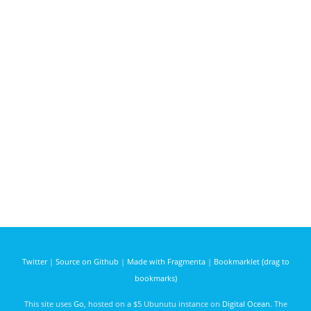
Twitter
|
Source on Github
|
Made with Fragmenta
|
Bookmarklet (drag to
bookmarks)
This site uses
Go
, hosted on a $5 Ubunutu instance on
Digital Ocean
. The