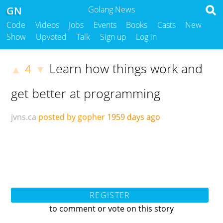
GN
Golang News
Code
Videos
Jobs
Events
Books
Casts
New
Show
Upvoted
Talk
Sign up
Log in
Learn how things work and
4
▲
▼
get better at programming
jvns.ca
posted by gopher
1959 days ago
REGISTER
to comment or vote on this story