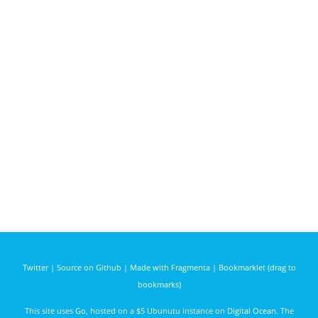
Twitter
|
Source on Github
|
Made with Fragmenta
|
Bookmarklet (drag to
bookmarks)
This site uses
Go
, hosted on a $5 Ubunutu instance on
Digital Ocean
. The