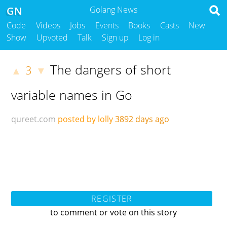
GN
Golang News
Code
Videos
Jobs
Events
Books
Casts
New
Show
Upvoted
Talk
Sign up
Log in
The dangers of short
3
▲
▼
variable names in Go
qureet.com
posted by lolly
3892 days ago
REGISTER
to comment or vote on this story