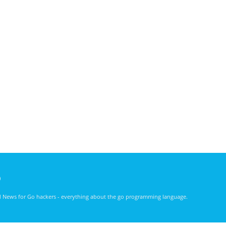
)
nd News for Go hackers - everything about the go programming language.