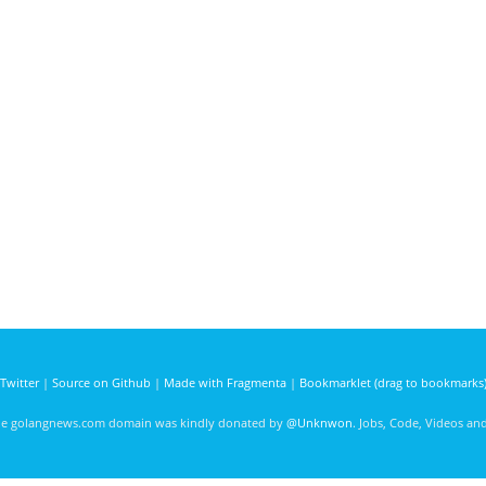
Twitter
|
Source on Github
|
Made with Fragmenta
|
Bookmarklet (drag to bookmarks
he golangnews.com domain was kindly donated by
@Unknwon
. Jobs, Code, Videos a