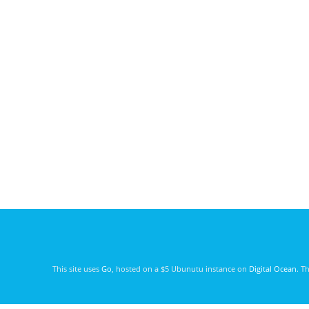
This site uses
Go
, hosted on a $5 Ubunutu instance on
Digital Ocean
. T