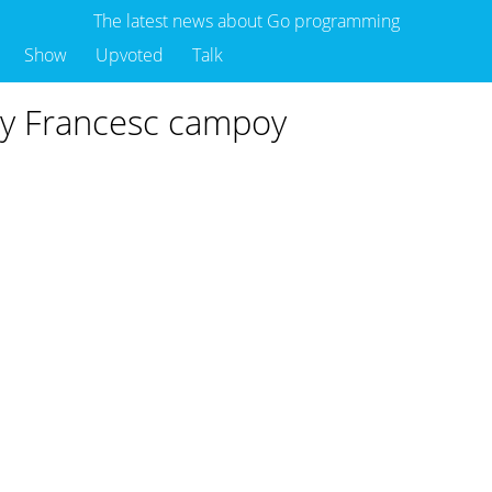
The latest news about Go programming
Show
Upvoted
Talk
 by Francesc campoy