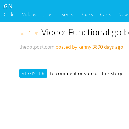
GN
Code
Videos
Jobs
Events
Books
Casts
New
Video: Functional go
4
▲
▼
thedotpost.com
posted by kenny
3890 days ago
REGISTER
to comment or vote on this story