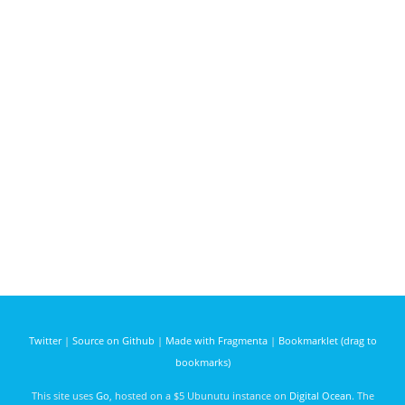
Twitter
|
Source on Github
|
Made with Fragmenta
|
Bookmarklet (drag to
bookmarks)
This site uses
Go
, hosted on a $5 Ubunutu instance on
Digital Ocean
. The