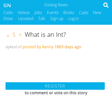
GN
Golang News
Code
Videos
Jobs
Events
Books
Casts
New
Show
Upvoted
Talk
Sign up
Log in
What is an Int?
5
▲
▼
aykevl.nl
posted by kenny
1869 days ago
REGISTER
to comment or vote on this story