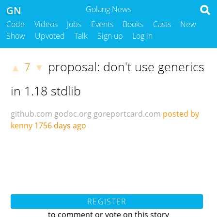
GN
Golang News
Code
Videos
Jobs
Events
Books
Casts
New
Show
Upvoted
Talk
Sign up
Log in
proposal: don't use generics
7
▲
▼
in 1.18 stdlib
github.com
godoc.org
goreportcard.com
posted by
kenny
1756 days ago
REGISTER
to comment or vote on this story