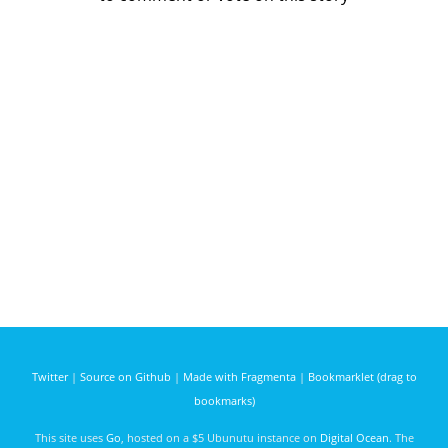
Twitter
|
Source on Github
|
Made with Fragmenta
|
Bookmarklet (drag to
bookmarks)
This site uses
Go
, hosted on a $5 Ubunutu instance on
Digital Ocean
. The