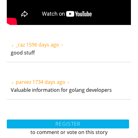
_raz
1596 days ago
▲
▼
good stuff
parvez
1734 days ago
▲
▼
Valuable information for golang developers
REGISTER
to comment or vote on this story