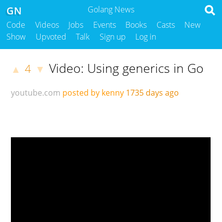
GN
Golang News
Code
Videos
Jobs
Events
Books
Casts
New
Show
Upvoted
Talk
Sign up
Log in
Video: Using generics in Go
4
▲
▼
youtube.com
posted by kenny
1735 days ago