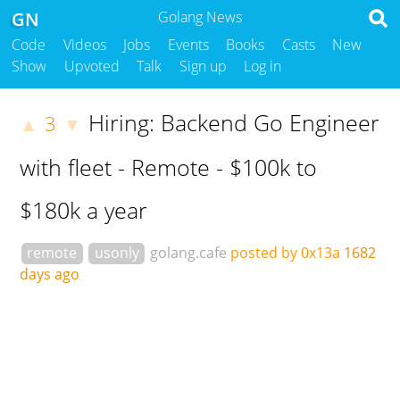
GN
Golang News
Code
Videos
Jobs
Events
Books
Casts
New
Show
Upvoted
Talk
Sign up
Log in
Hiring: Backend Go Engineer
3
▲
▼
with fleet - Remote - $100k to
$180k a year
remote
usonly
golang.cafe
posted by 0x13a
1682
days ago