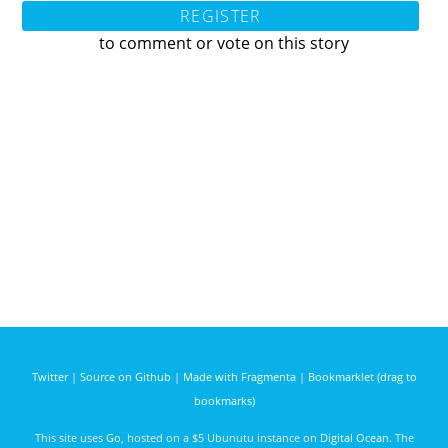
REGISTER
to comment or vote on this story
Twitter
|
Source on Github
|
Made with Fragmenta
|
Bookmarklet (drag to
bookmarks)
This site uses
Go
, hosted on a $5 Ubunutu instance on
Digital Ocean
. The