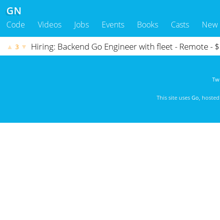
GN
Code
Videos
Jobs
Events
Books
Casts
New
Hiring: Backend Go Engineer with fleet - Remote -
▲
▼
3
Twi
This site uses
Go
, hoste