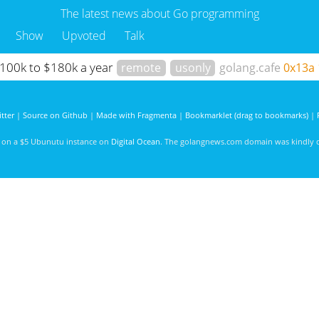
The latest news about Go programming
Show
Upvoted
Talk
 $100k to $180k a year
remote
usonly
golang.cafe
0x13a
tter
|
Source on Github
|
Made with Fragmenta
|
Bookmarklet (drag to bookmarks)
|
d on a $5 Ubunutu instance on
Digital Ocean
. The golangnews.com domain was kindly