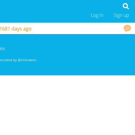
Log in
Sign up
…
1681 days ago
RSS
 donated by
@Unknwon
. .