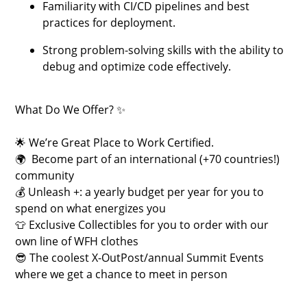
Familiarity with CI/CD pipelines and best
practices for deployment.
Strong problem-solving skills with the ability to
debug and optimize code effectively.
What Do We Offer? ✨
🌟 We’re Great Place to Work Certified.
🌍 Become part of an international (+70 countries!)
community
💰 Unleash +: a yearly budget per year for you to
spend on what energizes you
👕 Exclusive Collectibles for you to order with our
own line of WFH clothes
😎 The coolest X-OutPost/annual Summit Events
where we get a chance to meet in person