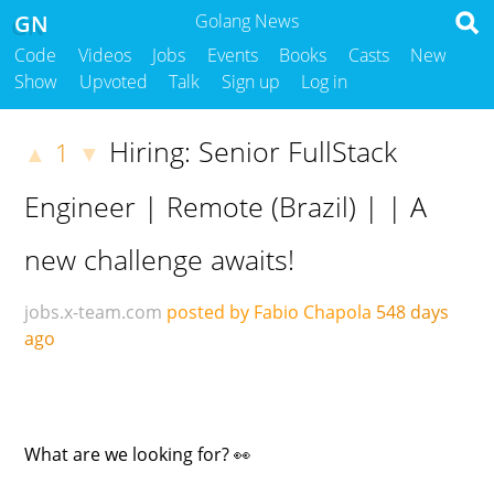
GN
Golang News
Code
Videos
Jobs
Events
Books
Casts
New
Show
Upvoted
Talk
Sign up
Log in
Hiring: Senior FullStack
1
▲
▼
Engineer | Remote (Brazil) | | A
new challenge awaits!
jobs.x-team.com
posted by Fabio Chapola
548 days
ago
What are we looking for? 👀