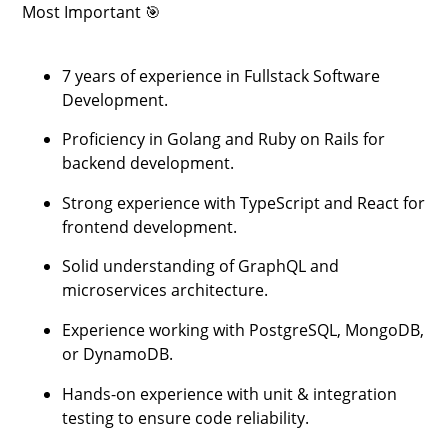
Most Important 🎯
7 years of experience in Fullstack Software
Development.
Proficiency in Golang and Ruby on Rails for
backend development.
Strong experience with TypeScript and React for
frontend development.
Solid understanding of GraphQL and
microservices architecture.
Experience working with PostgreSQL, MongoDB,
or DynamoDB.
Hands-on experience with unit & integration
testing to ensure code reliability.