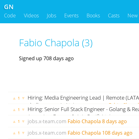
GN
Code
Videos
Jobs
Events
Books
Casts
New
Fabio Chapola (3)
Signed up 708 days ago
Hiring: Media Engineering Lead | Remote (LAT
▲
▼
1
challenge awaits!
jobs.x-team.com
Fabio Chapo
Hiring: Senior Full Stack Engineer - Golang & Re
▲
▼
1
Argentina, Europe & Asia Pacific)
jobs.x-team.c
jobs.x-team.com
Fabio Chapola
8 days ago
▲
▼
1
ago
jobs.x-team.com
Fabio Chapola
108 days ago
▲
▼
1