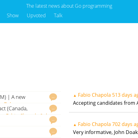
The latest news about Go programming
Show
Upvoted
Talk
Fabio Chapola
513 days a
▲
AM) | A new
…
Accepting candidates from A
la
7 days ago
act (Canada,
…
om
Fabio Chapola
8 days
…
Fabio Chapola
702 days a
▲
…
Very informative, John Doak