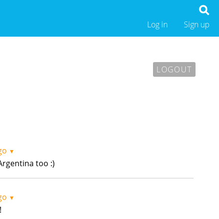
Log in
Sign up
LOGOUT
go
▼
rgentina too :)
go
▼
!