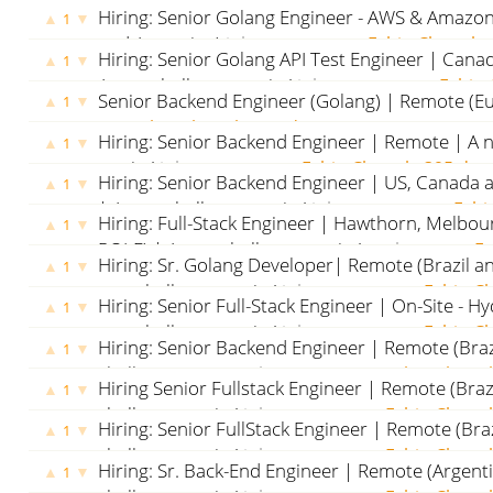
Hiring: Senior Golang Engineer - AWS & Amazon
▲
▼
1
and Argentina)
jobs.x-team.com
Fabio Chapola
Hiring: Senior Golang API Test Engineer | Cana
▲
▼
1
A new challenge awaits!
jobs.x-team.com
Fabio 
Senior Backend Engineer (Golang) | Remote (E
▲
▼
1
team.com
Fabio Chapola
287 days ago
Hiring: Senior Backend Engineer | Remote | A 
▲
▼
1
awaits!
jobs.x-team.com
Fabio Chapola
395 day
Hiring: Senior Backend Engineer | US, Canada a
▲
▼
1
| A new challenge awaits!
jobs.x-team.com
Fabi
Hiring: Full-Stack Engineer | Hawthorn, Melbo
▲
▼
1
ROLE) | A new challenge awaits!
seek.com.au
Fa
Hiring: Sr. Golang Developer| Remote (Brazil an
▲
▼
1
ago
new challenge awaits!
jobs.x-team.com
Fabio C
Hiring: Senior Full-Stack Engineer | On-Site - H
▲
▼
1
new challenge awaits!
jobs.x-team.com
Fabio C
Hiring: Senior Backend Engineer | Remote (Braz
▲
▼
1
challenge awaits!
jobs.x-team.com
Fabio Chapo
Hiring Senior Fullstack Engineer | Remote (Braz
▲
▼
1
challenge awaits!
jobs.x-team.com
Fabio Chapo
Hiring: Senior FullStack Engineer | Remote (Braz
▲
▼
1
challenge awaits!
jobs.x-team.com
Fabio Chapo
Hiring: Sr. Back-End Engineer | Remote (Argent
▲
▼
1