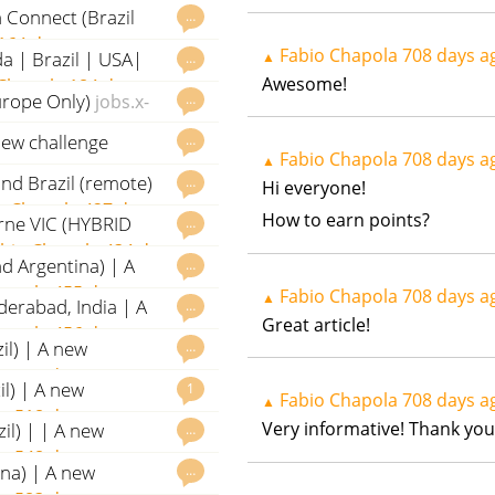
 Connect (Brazil
…
164 days ago
Fabio Chapola
708 days a
da | Brazil | USA|
▲
…
Awesome!
Chapola
184 days ago
urope Only)
…
jobs.x-
new challenge
…
Fabio Chapola
708 days a
▲
s ago
nd Brazil (remote)
…
Hi everyone!
o Chapola
427 days ago
How to earn points?
urne VIC (HYBRID
…
bio Chapola
434 days
d Argentina) | A
…
hapola
455 days ago
Fabio Chapola
708 days a
▲
yderabad, India | A
…
Great article!
hapola
456 days ago
il) | A new
…
la
514 days ago
il) | A new
1
Fabio Chapola
708 days a
▲
la
518 days ago
Very informative! Thank you 
il) | | A new
…
la
548 days ago
ina) | A new
…