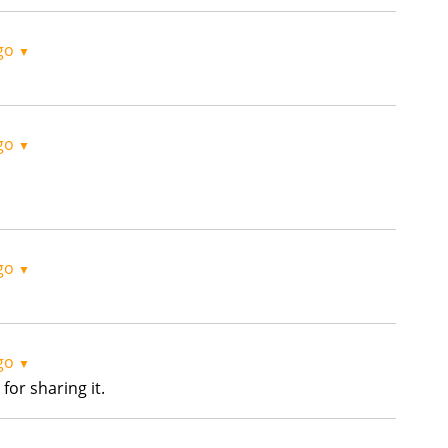
go
▼
go
▼
go
▼
go
▼
for sharing it.