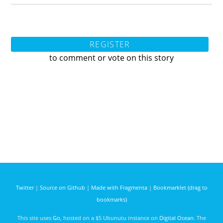
REGISTER
to comment or vote on this story
Twitter
|
Source on Github
|
Made with Fragmenta
|
Bookmarklet (drag to
bookmarks)
This site uses
Go
, hosted on a $5 Ubunutu instance on
Digital Ocean
. The