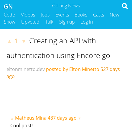
GN
Golang News
Code
Videos
Jobs
Events
Books
Casts
New
Show
Upvoted
Talk
Sign up
Log in
Creating an API with
1
▲
▼
authentication using Encore.go
eltonminetto.dev
posted by Elton Minetto
527 days
ago
Matheus Mina
487 days ago
▲
▼
Cool post!