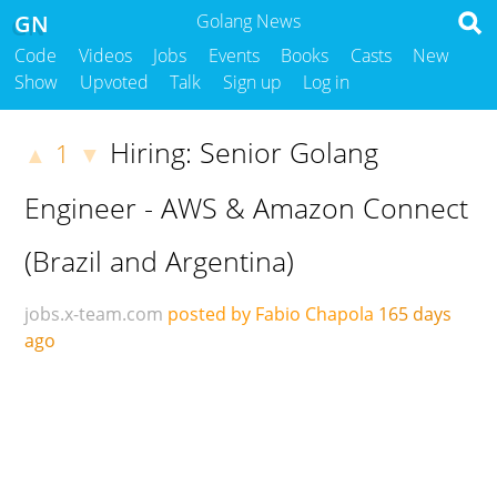
GN
Golang News
Code
Videos
Jobs
Events
Books
Casts
New
Show
Upvoted
Talk
Sign up
Log in
Hiring: Senior Golang
1
▲
▼
Engineer - AWS & Amazon Connect
(Brazil and Argentina)
jobs.x-team.com
posted by Fabio Chapola
165 days
ago