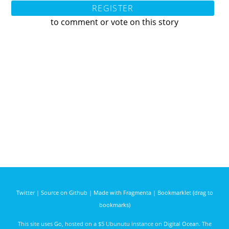
REGISTER
to comment or vote on this story
Twitter
|
Source on Github
|
Made with Fragmenta
|
Bookmarklet (drag to
bookmarks)
This site uses
Go
, hosted on a $5 Ubunutu instance on
Digital Ocean
. The